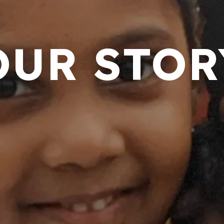
OUR STOR