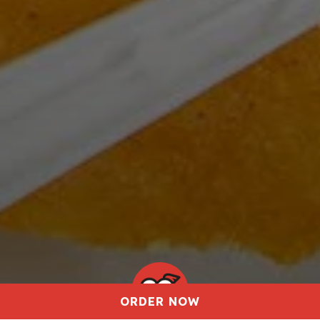
ORDER NOW