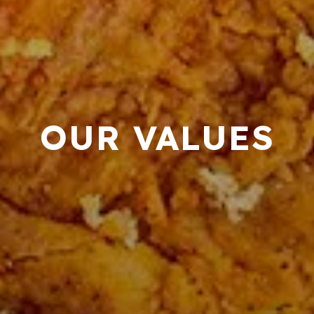
OUR VALUES